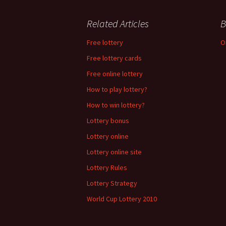
Post
Related Articles
B
navigation
Free lottery
O
Free lottery cards
Free online lottery
How to play lottery?
How to win lottery?
Lottery bonus
Lottery online
Lottery online site
Lottery Rules
Lottery Strategy
World Cup Lottery 2010