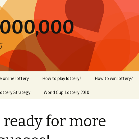
,000,000
g
e online lottery
How to play lottery?
How to win lottery?
ottery Strategy
World Cup Lottery 2010
 ready for more