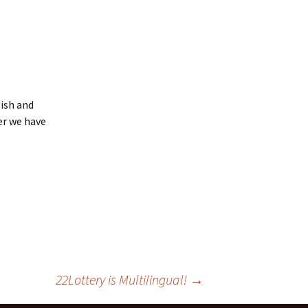
lish and
er we have
22Lottery is Multilingual!
→