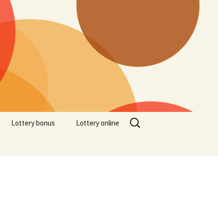
Search
Lottery bonus
Lottery online
for: