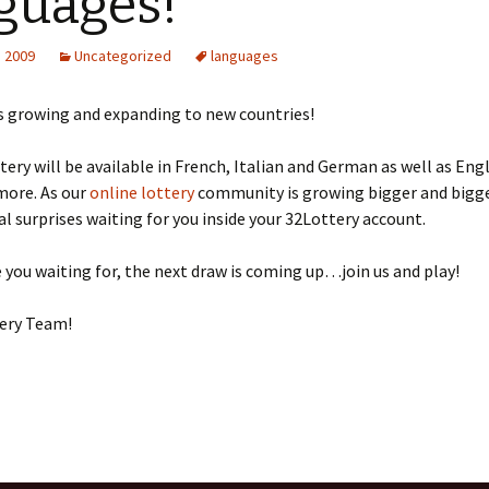
guages!
, 2009
Uncategorized
languages
s growing and expanding to new countries!
ery will be available in French, Italian and German as well as Eng
more. As our
online lottery
community is growing bigger and bigg
l surprises waiting for you inside your 32Lottery account.
 you waiting for, the next draw is coming up…join us and play!
ery Team!