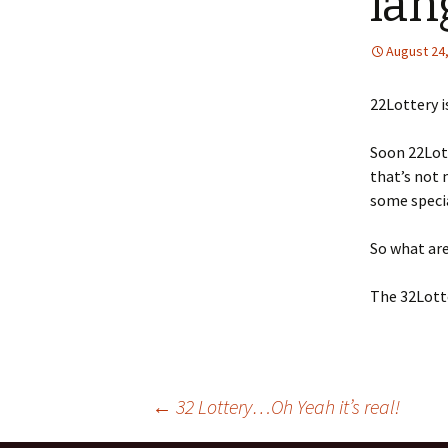
lan
August 24
22Lottery i
Soon 22Lott
that’s not 
some specia
So what are
The 32Lott
←
32 Lottery…Oh Yeah it’s real!