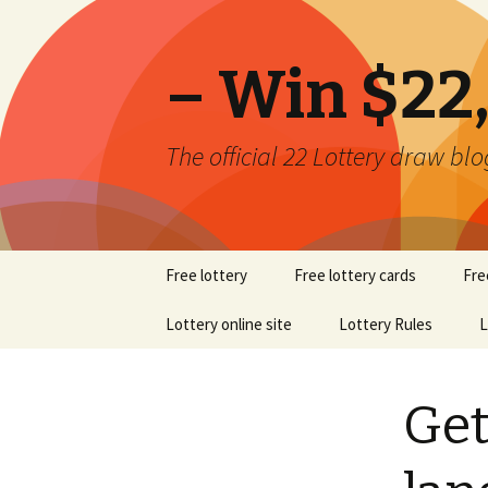
– Win $22
The official 22 Lottery draw blo
Skip
Free lottery
Free lottery cards
Fre
to
content
Lottery online site
Lottery Rules
L
Get