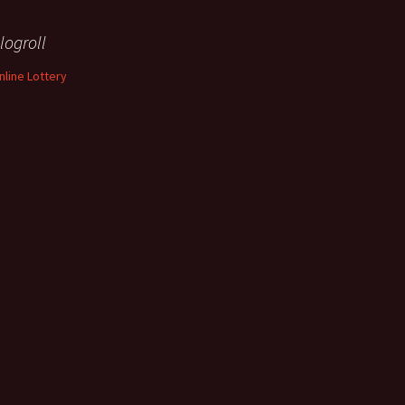
logroll
nline Lottery