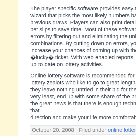
The player specific software provides easy
wizard that picks the most likely numbers b
previous draws. Players can also print detail
bet slips to save time. Most of these softwa
errors by filtering out and eliminating the u
combinations. By cutting down on errors, yo
increase your chances of coming up with th
�lucky� ticket. With web-enabled reports,
up-to-date on lottery activities.
Online lottery software is recommended for
lottery zealots who like to go to great lengt
they leave nothing untried in their bid for th
very least, end up with some share of the 
the great news is that there is enough techn
that
direction and make your life more comfortab
October 20, 2008 · Filed under
online lotte