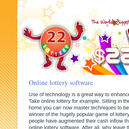
How to play lottery?
Lottery Rules
Lottery Strategy
Lottery online site
Online lottery software
Use of technology is a great way to enhanc
Take online lottery for example. Sitting in t
home you can now master techniques to be
winner of the hugely popular game of lotter
people have augmented their cash inflow th
online lottery software. After all, why leave 