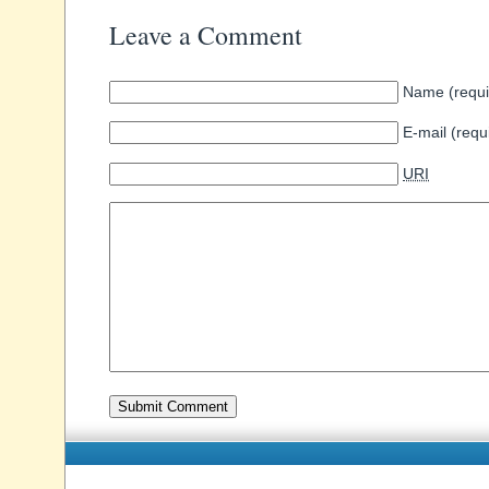
Leave a Comment
Name (requi
E-mail (requ
URI