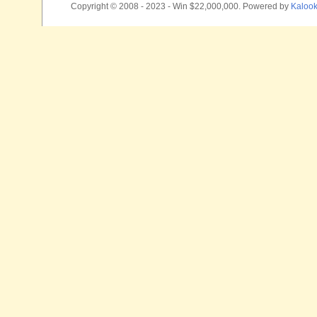
Copyright © 2008 - 2023 - Win $22,000,000. Powered by
Kalook