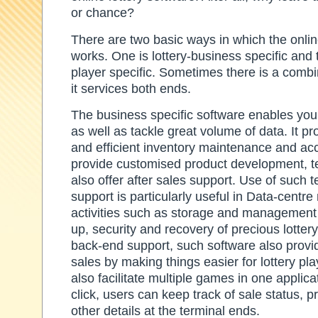
or chance?
There are two basic ways in which the onlin
works. One is lottery-business specific and t
player specific. Sometimes there is a combi
it services both ends.
The business specific software enables you
as well as tackle great volume of data. It pr
and efficient inventory maintenance and ac
provide customised product development, te
also offer after sales support. Use of such 
support is particularly useful in Data-centr
activities such as storage and management 
up, security and recovery of precious lottery 
back-end support, such software also provide
sales by making things easier for lottery pl
also facilitate multiple games in one applica
click, users can keep track of sale status, pr
other details at the terminal ends.