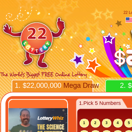
22 Lo
1. $22,000,000
Mega Draw
2. 
1.Pick 5 Numbers
1
2
3
4
5