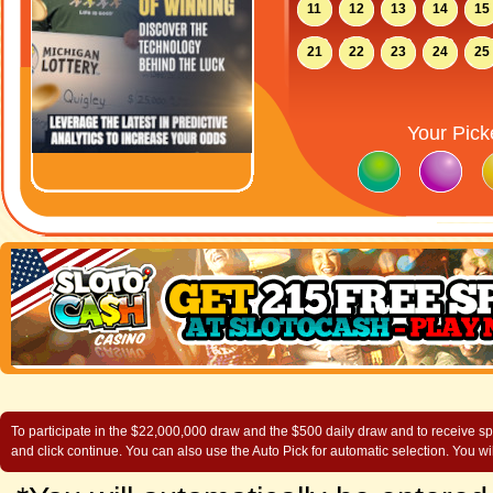
11
12
13
14
15
21
22
23
24
25
Your Pic
To participate in the $22,000,000 draw and the $500 daily draw and to receive sp
and click continue. You can also use the Auto Pick for automatic selection. You wi