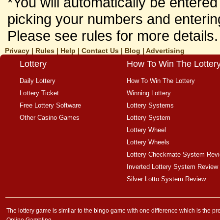
*You will automatically be entere
picking your numbers and entering
Please see rules for more details.
Privacy
|
Rules
|
Help
|
Contact Us
|
Blog
|
Advertising
Lottery
How To Win The Lotter
Daily Lottery
How To Win The Lottery
Lottery Ticket
Winning Lottery
Free Lottery Software
Lottery Systems
Other Casino Games
Lottery System
Lottery Wheel
Lottery Wheels
Lottery Checkmate System Rev
Inverted Lottery System Review
Silver Lotto System Review
The lottery game is similar to the bingo game with one difference which is the pr