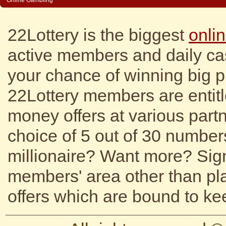
Online Gambling
22Lottery is the biggest
onlin
active members and daily cas
your chance of winning big p
22Lottery members are entitle
money offers at various part
choice of 5 out of 30 number
millionaire? Want more? Sig
members' area other than play
offers which are bound to ke