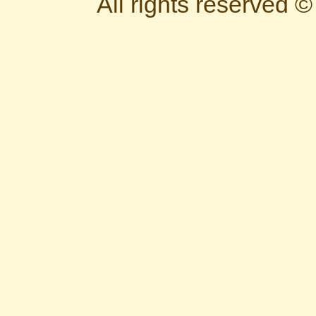
All rights reserved 